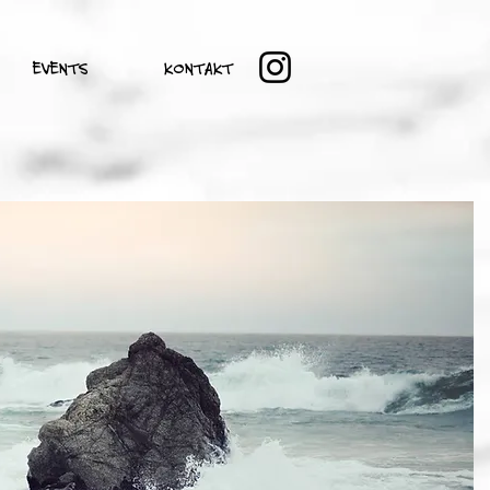
EVENTS
KONTAKT