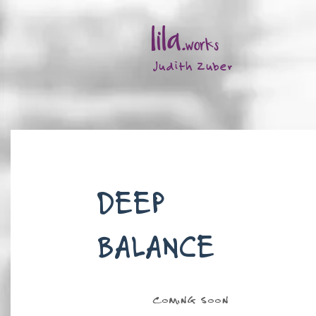
Judith Zuber
DEEP
BALANCE
COMING SOON