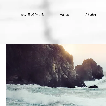
OSTEOPATHIE
YOGA
ABOUT