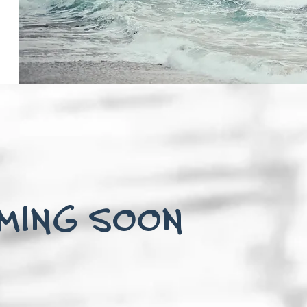
MING SOON